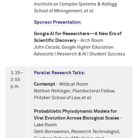
Institute on Complex Systems & Kellogg
School of Management, et al.
Sponsor Presentation
:
Google AI for Researchers—A New Era of
Scientific Discovery
- Arch Room
John Cecala, Google Higher Education
Advocate | Research & AI | Student Success
3:35–
Parallel Research Talks
:
3:55
Contempt
- Wildcat Room
p.m.
Nathan Reitinger, Postdoctoral Fellow,
Pritzker School of Law, et al.
Probabilistic Phylodynamic Models for
Viral Evolution Across Biological Scales
-
Lake Room
Seth Borrowman, Research Technologist,