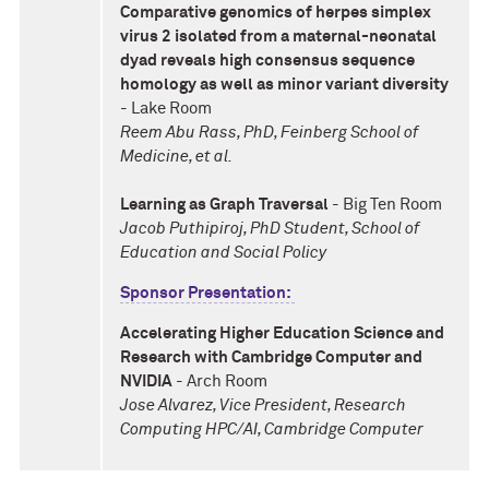
Comparative genomics of herpes simplex
virus 2 isolated from a maternal-neonatal
dyad reveals high consensus sequence
homology as well as minor variant diversity
- Lake Room
Reem Abu Rass, PhD, Feinberg School of
Medicine, et al.
Learning as Graph Traversal
- Big Ten Room
Jacob Puthipiroj, PhD Student, School of
Education and Social Policy
Sponsor Presentation:
Accelerating Higher Education Science and
Research with Cambridge Computer and
NVIDIA
- Arch Room
Jose Alvarez, Vice President, Research
Computing HPC/AI, Cambridge Computer