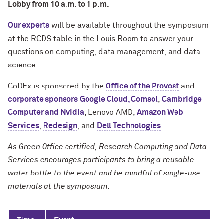
Lobby from 10 a.m. to 1 p.m.
Our experts
will be available throughout the symposium
at the RCDS table in the Louis Room to answer your
questions on computing, data management, and data
science.
CoDEx is sponsored by the
Office of the Provost
and
corporate sponsors
Google Cloud, Comsol
,
Cambridge
Computer and Nvidia
, Lenovo AMD,
Amazon Web
Services
,
Redesign
, and
Dell Technologies
.
As Green Office certified, Research Computing and Data
Services encourages participants to bring a reusable
water bottle to the event and be mindful of single-use
materials at the symposium.