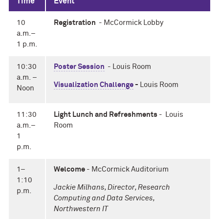
Time
Event
10
Registration
- McCormick Lobby
a.m.–
1 p.m.
10:30
Poster Session
- Louis Room
a.m. –
Visualization Challenge
-
Louis Room
Noon
11:30
Light Lunch and Refreshments
-
Louis
a.m.–
Room
1
p.m.
1–
Welcome
- McCormick Auditorium
1:10
Jackie Milhans, Director, Research
p.m.
Computing and Data Services,
Northwestern IT