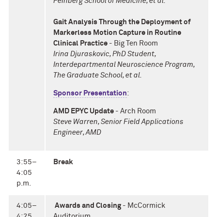
Feinberg School of Medicine, et al.
Gait Analysis Through the Deployment of
Markerless Motion Capture in Routine
Clinical Practice
- Big Ten Room
Irina Djuraskovic, PhD Student,
Interdepartmental Neuroscience Program,
The Graduate School, et al.
Sponsor Presentation
:
AMD EPYC Update
- Arch Room
Steve Warren, Senior Field Applications
Engineer, AMD
3:55–
Break
4:05
p.m.
4:05–
Awards and Closing
- McCormick
4:25
Auditorium