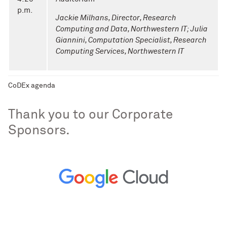
p.m.
Jackie Milhans, Director, Research
Computing and Data, Northwestern IT;
Julia
Giannini, Computation Specialist, Research
Computing Services, Northwestern IT
CoDEx agenda
Thank you to our Corporate
Sponsors.