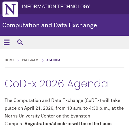
INFORMATION TECHNOLOGY
Computation and Data Exchange
HOME
PROGRAM
AGENDA
CoDEx 2026 Agenda
The Computation and Data Exchange (CoDEx) will take
place on April 21, 2026, from 10 a.m. to 4:30 p.m., at the
Norris University Center on the Evanston
Campus.
Registration/check-in will be in the Louis