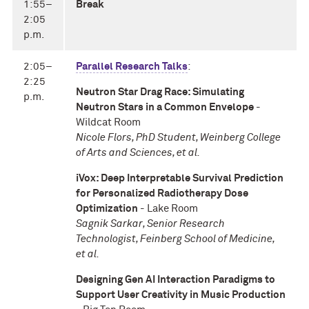
1:55–
Break
2:05
p.m.
2:05–
Parallel Research Talks
:
2:25
Neutron Star Drag Race: Simulating
p.m.
Neutron Stars in a Common Envelope
-
Wildcat Room
Nicole Flors, PhD Student, Weinberg College
of Arts and Sciences, et al.
iVox: Deep Interpretable Survival Prediction
for Personalized Radiotherapy Dose
Optimization
- Lake Room
Sagnik Sarkar, Senior Research
Technologist, Feinberg School of Medicine,
et al.
Designing Gen AI Interaction Paradigms to
Support User Creativity in Music Production