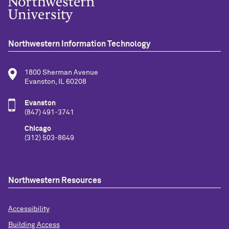
Northwestern Information Technology
1800 Sherman Avenue
Evanston, IL 60208
Evanston
(847) 491-3741
Chicago
(312) 503-8649
Northwestern Resources
Accessibility
Building Access