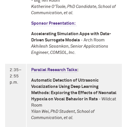
- Big Ten Room
Katherine O'Toole, PhD Candidate, School of
Communication, et al.
Sponsor Presentation:
Accelerating Simulation Apps with Data-
Driven Surrogate Models
- Arch Room
Akhilesh Sasankan, Senior Applications
Engineer, COMSOL, Inc.
2:35–
Parallel Research Talks
:
2:55
Automatic Detection of Ultrasonic
p.m.
Vocalizations Using Deep Learning
Methods: Exploring the Effects of Neonatal
Hypoxia on Vocal Behavior in Rats
- Wildcat
Room
Yilan Wei, PhD Student, School of
Communication, et al.