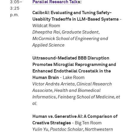
3:05–
Parallel Research Talk
s:
3:25
CalibrAI: Evaluating and Tuning Safety-
p.m.
Usability Tradeoffs in LLM-Based Systems
-
Wildcat Room
Dheeptha Rai, Graduate Student,
McCormick School of Engineering and
Applied Science
Ultrasound-Mediated BBB Disruption
Promotes Microglial Reprogramming and
Enhanced Endothelial Crosstalk in the
Human Brain
- Lake Room
Víctor Andrés Arrieta, Clinical Research
Associate, Health and Biomedical
Informatics, Feinberg School of Medicine, et
al.
Human vs. Generative AI: A Comparison of
Creative Strategies
- Big Ten Room
Yulin Yu, Postdoc Scholar, Northwestern