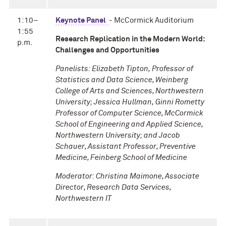
1:10–
Keynote Panel
- McCormick Auditorium
1:55
Research Replication in the Modern World:
p.m.
Challenges and Opportunities
Panelists: Elizabeth Tipton, Professor of
Statistics and Data Science, Weinberg
College of Arts and Sciences, Northwestern
University; Jessica Hullman, Ginni Rometty
Professor of Computer Science, McCormick
School of Engineering and Applied Science,
Northwestern University; and Jacob
Schauer, Assistant Professor, Preventive
Medicine, Feinberg School of Medicine
Moderator: Christina Maimone, Associate
Director, Research Data Services,
Northwestern IT