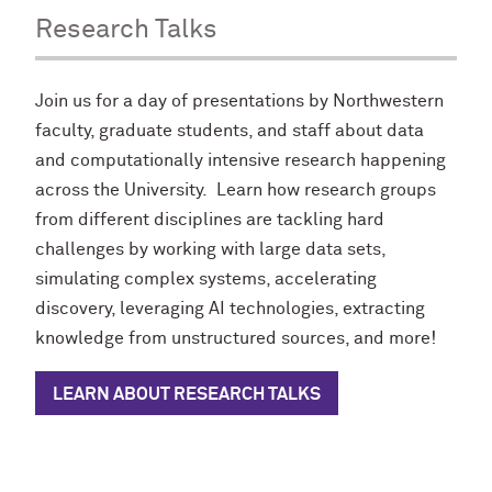
Research Talks
Join us for a day of presentations by Northwestern
faculty, graduate students, and staff about data
and computationally intensive research happening
across the University. Learn how research groups
from different disciplines are tackling hard
challenges by working with large data sets,
simulating complex systems, accelerating
discovery, leveraging AI technologies, extracting
knowledge from unstructured sources, and more!
LEARN ABOUT RESEARCH TALKS