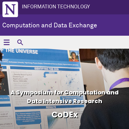
INFORMATION TECHNOLOGY
Computation and Data Exchange
A Symposium for Computation and
Data Intensive Research
CoDEx