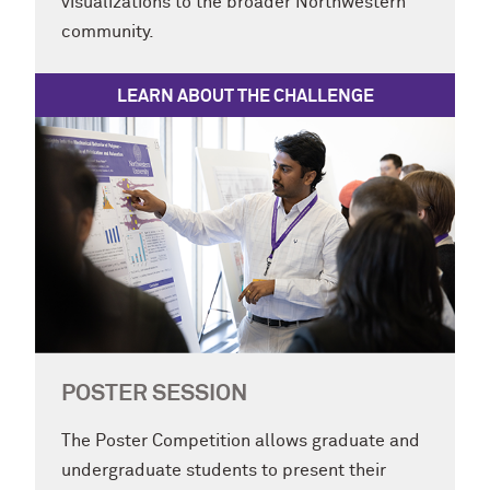
visualizations to the broader Northwestern
community.
LEARN ABOUT THE CHALLENGE
POSTER SESSION
The Poster Competition allows graduate and
undergraduate students to present their