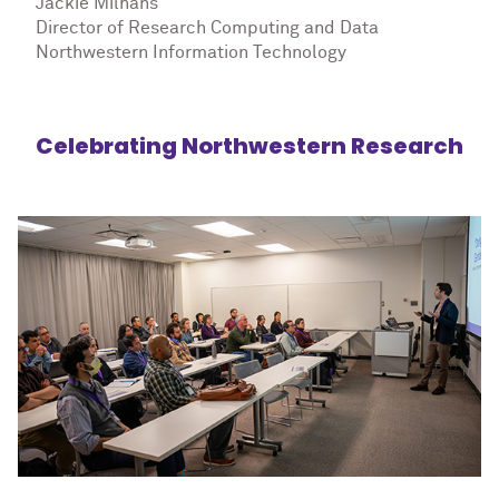
Jackie Milhans
Director of Research Computing and Data
Northwestern Information Technology
Celebrating Northwestern Research