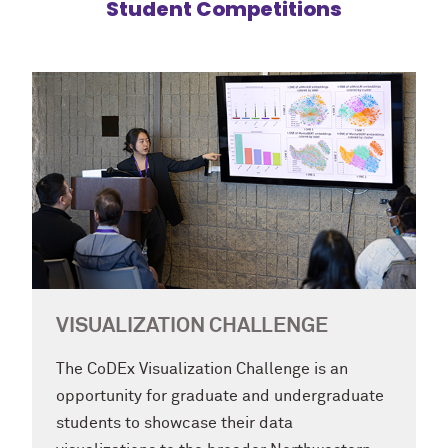
Student Competitions
VISUALIZATION CHALLENGE
The CoDEx Visualization Challenge is an
opportunity for graduate and undergraduate
students to showcase their data