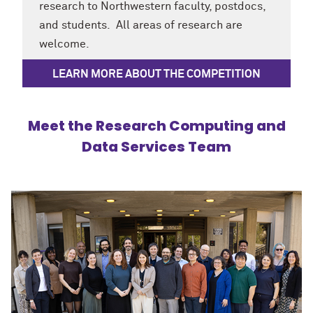
research to Northwestern faculty, postdocs,
and students. All areas of research are
welcome.
LEARN MORE ABOUT THE COMPETITION
Meet the Research Computing and
Data Services Team