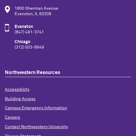
1800 Sherman Avenue
Evanston, IL 60208
Evanston
(847) 491-3741
Chicago
(312) 503-8649
Northwestern Resources
Accessibility
Building Access
Campus Emergency Information
Careers
Contact Northwestern University