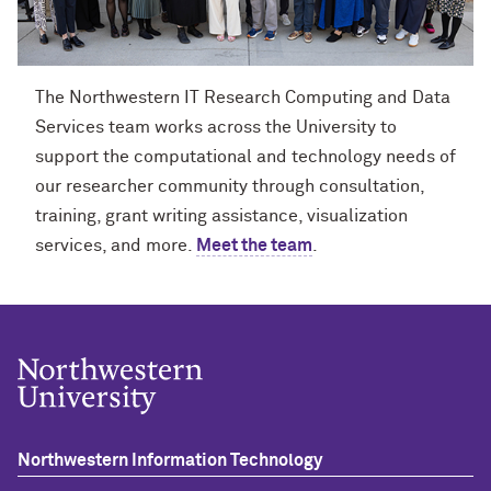
The Northwestern IT Research Computing and Data
Services team works across the University to
support the computational and technology needs of
our researcher community through consultation,
training, grant writing assistance, visualization
services, and more.
Meet the team
.
Northwestern Information Technology