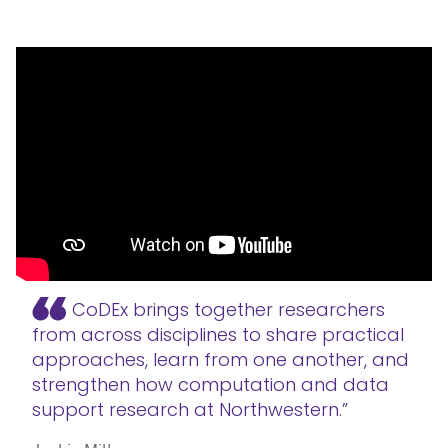
CoDEx brings together researchers
from across disciplines to share practical
approaches, learn from one another, and
strengthen how computation and data
support research at Northwestern.”