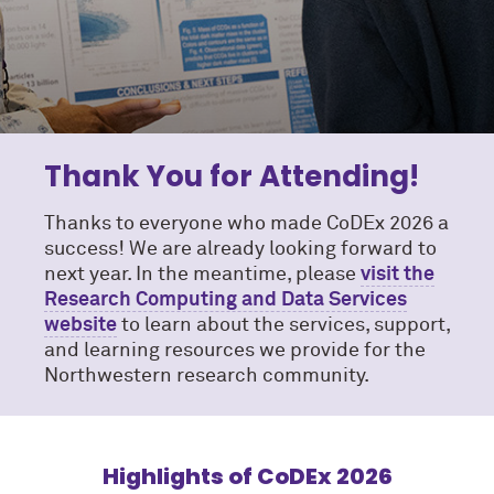
Thank You for Attending!
Thanks to everyone who made CoDEx 2026 a
success! We are already looking forward to
next year. In the meantime, please
visit the
Research Computing and Data Services
website
to learn about the services, support,
and learning resources we provide for the
Northwestern research community.
Highlights of CoDEx 2026